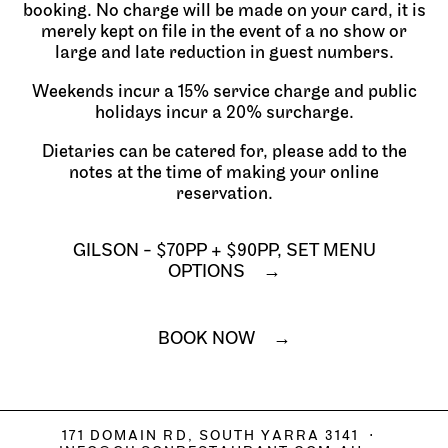
booking. No charge will be made on your card, it is
merely kept on file in the event of a no show or
large and late reduction in guest numbers.
Weekends incur a 15% service charge and public
holidays incur a 20% surcharge.
Dietaries can be catered for, please add to the
notes at the time of making your online
reservation.
GILSON - $70PP + $90PP, SET MENU
OPTIONS
BOOK NOW
171 DOMAIN RD, SOUTH YARRA 3141