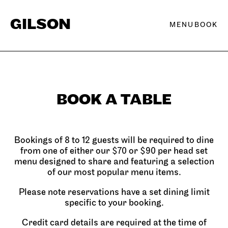
Skip to content
GILSON
BOOK
BOOK A TABLE
Bookings of 8 to 12 guests will be required to dine
from one of either our $70 or $90 per head set
menu designed to share and featuring a selection
of our most popular menu items.
Please note reservations have a set dining limit
specific to your booking.
Credit card details are required at the time of