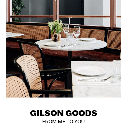
GILSON GOODS
FROM ME TO YOU